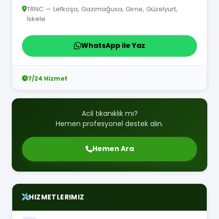
TRNC — Lefkoşa, Gazimağusa, Girne, Güzelyurt,
İskele
WhatsApp ile Yaz
7/24 Hizmet
Acil tıkanıklık mı?
Hemen profesyonel destek alın.
Hemen Ara
HIZMETLERIMIZ