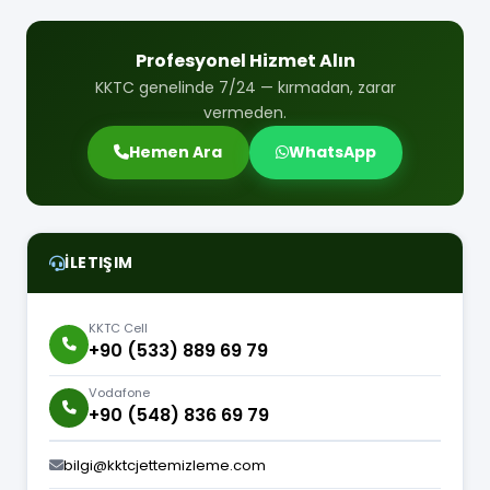
Profesyonel Hizmet Alın
KKTC genelinde 7/24 — kırmadan, zarar
vermeden.
Hemen Ara
WhatsApp
İLETIŞIM
KKTC Cell
+90 (533) 889 69 79
Vodafone
+90 (548) 836 69 79
bilgi@kktcjettemizleme.com