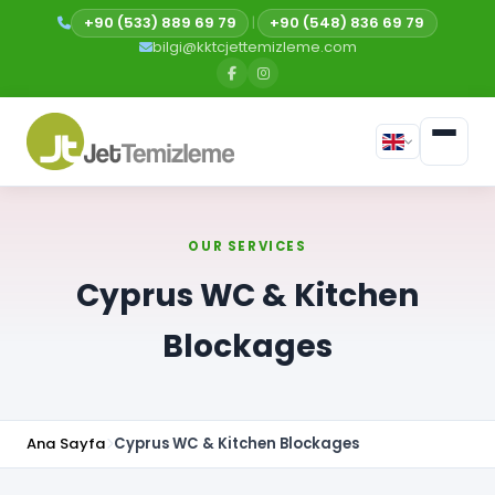
+90 (533) 889 69 79
|
+90 (548) 836 69 79
bilgi@kktcjettemizleme.com
OUR SERVICES
Cyprus WC & Kitchen
Blockages
Ana Sayfa
Cyprus WC & Kitchen Blockages