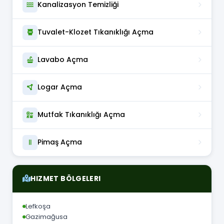
Kanalizasyon Temizliği
Tuvalet-Klozet Tıkanıklığı Açma
Lavabo Açma
Logar Açma
Mutfak Tıkanıklığı Açma
Pimaş Açma
HIZMET BÖLGELERI
Lefkoşa
Gazimağusa