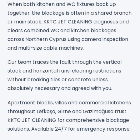
When both kitchen and WC fixtures back up
together, the blockage is often in a shared branch
or main stack. KKTC JET CLEANING diagnoses and
clears combined WC and kitchen blockages
across Northern Cyprus using camera inspection
and multi-size cable machines.
Our team traces the fault through the vertical
stack and horizontal runs, clearing restrictions
without breaking tiles or concrete unless
absolutely necessary and agreed with you.
Apartment blocks, villas and commercial kitchens
throughout Lefkoşa, Girne and Gazimağusa trust
KKTC JET CLEANING for comprehensive blockage
solutions. Available 24/7 for emergency response.