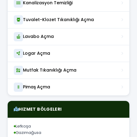
Kanalizasyon Temizliği
Tuvalet-Klozet Tıkanıklığı Açma
Lavabo Açma
Logar Açma
Mutfak Tıkanıklığı Açma
Pimaş Açma
HIZMET BÖLGELERI
Lefkoşa
Gazimağusa