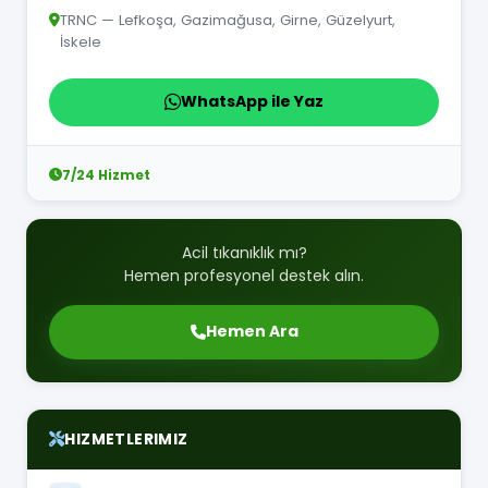
TRNC — Lefkoşa, Gazimağusa, Girne, Güzelyurt,
İskele
WhatsApp ile Yaz
7/24 Hizmet
Acil tıkanıklık mı?
Hemen profesyonel destek alın.
Hemen Ara
HIZMETLERIMIZ