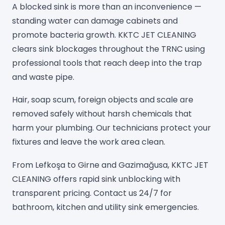
A blocked sink is more than an inconvenience —
standing water can damage cabinets and
promote bacteria growth. KKTC JET CLEANING
clears sink blockages throughout the TRNC using
professional tools that reach deep into the trap
and waste pipe.
Hair, soap scum, foreign objects and scale are
removed safely without harsh chemicals that
harm your plumbing. Our technicians protect your
fixtures and leave the work area clean.
From Lefkoşa to Girne and Gazimağusa, KKTC JET
CLEANING offers rapid sink unblocking with
transparent pricing. Contact us 24/7 for
bathroom, kitchen and utility sink emergencies.