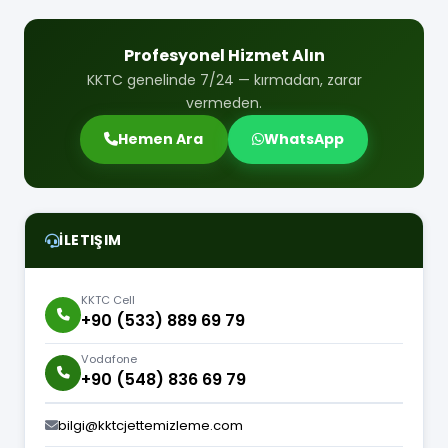
Profesyonel Hizmet Alın
KKTC genelinde 7/24 — kırmadan, zarar
vermeden.
Hemen Ara
WhatsApp
İLETIŞIM
KKTC Cell
+90 (533) 889 69 79
Vodafone
+90 (548) 836 69 79
bilgi@kktcjettemizleme.com