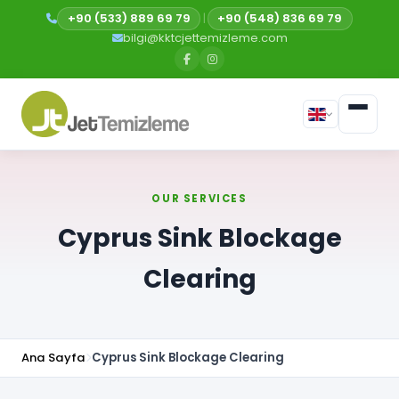
+90 (533) 889 69 79
|
+90 (548) 836 69 79
bilgi@kktcjettemizleme.com
OUR SERVICES
Cyprus Sink Blockage
Clearing
Ana Sayfa
Cyprus Sink Blockage Clearing