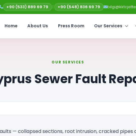
+90 (533) 889 69 79
|
+90 (548) 836 69 79
bilgi@kktcjet
Home
About Us
Press Room
Our Services
OUR SERVICES
prus Sewer Fault Rep
aults — collapsed sections, root intrusion, cracked pipes 