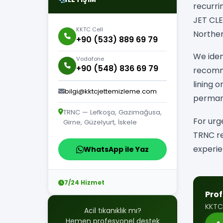
recurri
JET CLE
KKTC Cell
Norther
+90 (533) 889 69 79
We iden
Vodafone
+90 (548) 836 69 79
recomme
lining 
bilgi@kktcjettemizleme.com
permane
TRNC — Lefkoşa, Gazimağusa,
For urg
Girne, Güzelyurt, İskele
TRNC re
experie
WhatsApp ile Yaz
7/24 Hizmet
Prof
KKTC
Acil tıkanıklık mı?
Hemen profesyonel destek