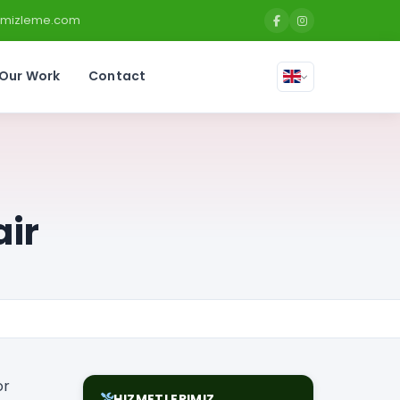
temizleme.com
Our Work
Contact
air
or
HIZMETLERIMIZ