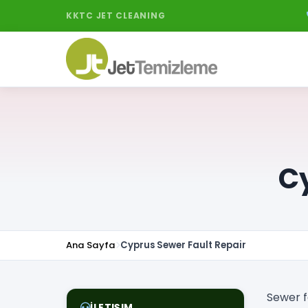
KKTC JET CLEANING
Cy
Ana Sayfa
Cyprus Sewer Fault Repair
Sewer f
İLETIŞIM