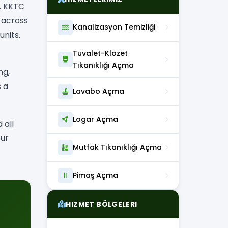
. KKTC
 across
Kanalizasyon Temizliği
nits.
Tuvalet-Klozet
Tıkanıklığı Açma
ng,
s a
Lavabo Açma
Logar Açma
 all
our
Mutfak Tıkanıklığı Açma
Pimaş Açma
HIZMET BÖLGELERI