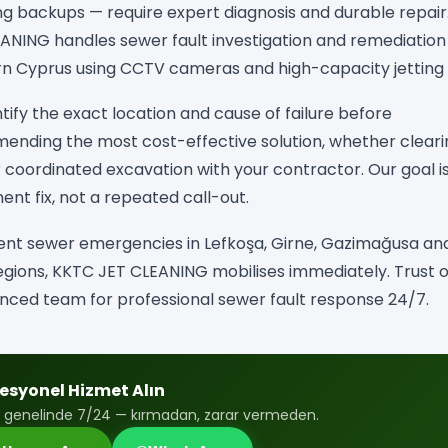
ng backups — require expert diagnosis and durable repair
ANING handles sewer fault investigation and remediation
n Cyprus using CCTV cameras and high-capacity jetting u
tify the exact location and cause of failure before
nding the most cost-effective solution, whether cleari
or coordinated excavation with your contractor. Our goal i
nt fix, not a repeated call-out.
ent sewer emergencies in Lefkoşa, Girne, Gazimağusa and
gions, KKTC JET CLEANING mobilises immediately. Trust 
nced team for professional sewer fault response 24/7.
esyonel Hizmet Alın
 genelinde 7/24 — kırmadan, zarar vermeden.